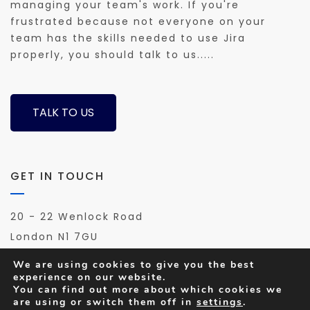
managing your team's work. If you're
frustrated because not everyone on your
team has the skills needed to use Jira
properly, you should talk to us.....
TALK TO US
GET IN TOUCH
20 - 22 Wenlock Road
London N1 7GU
Phone: 0208 144 4211
We are using cookies to give you the best
Email us:
hello@agile-tools.co.uk
experience on our website.
You can find out more about which cookies we
are using or switch them off in
settings
.