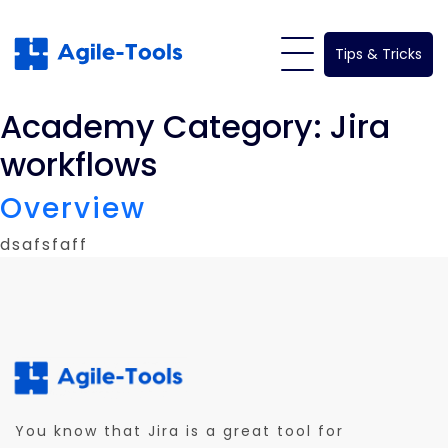
Skip
to
Tips & Tricks
content
Academy Category:
Jira
workflows
Overview
dsafsfaff
You know that Jira is a great tool for