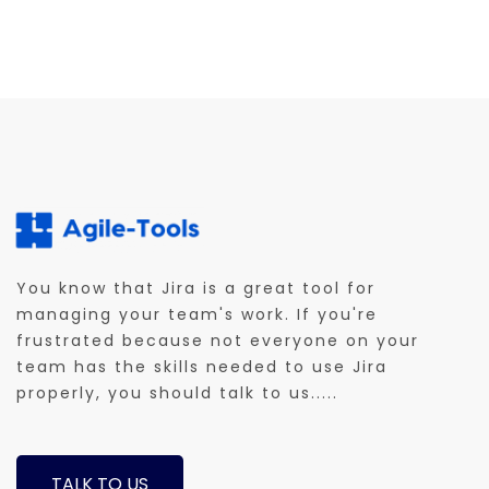
You know that Jira is a great tool for
managing your team's work. If you're
frustrated because not everyone on your
team has the skills needed to use Jira
properly, you should talk to us.....
TALK TO US