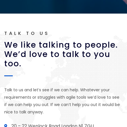
TALK TO US
We like talking to people.
We’d love to talk to you
too.
Talk to us and let’s see if we can help. Whatever your
requirements or struggles with agile tools we’d love to see
if we can help you out. If we can’t help you out it would be
nice to talk anyway.
20 – 22 Wenlock Road London N1 7GU