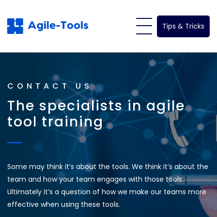
Skip
to
Tips & Tricks
content
CONTACT US
The specialists in agile
tool training
Some may think it’s about the tools. We think it’s about the
team and how your team engages with those tools.
Ultimately it’s a question of how we make our teams more
effective when using these tools.