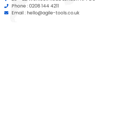
Phone :
0208 144 4211
Email :
hello@agile-tools.co.uk