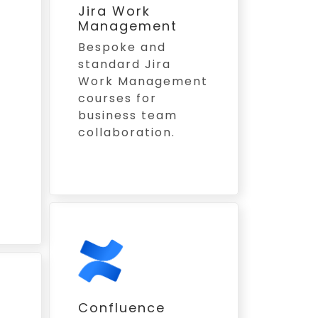
Jira Work
Management
Bespoke and
standard Jira
Work Management
courses for
business team
collaboration.
s
Confluence