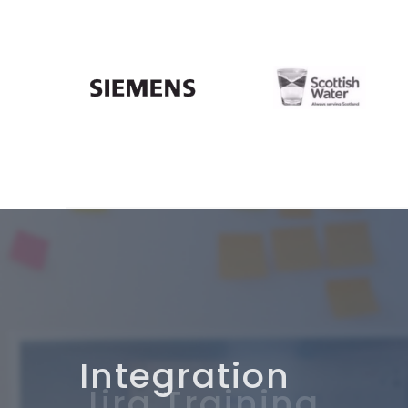
Integration