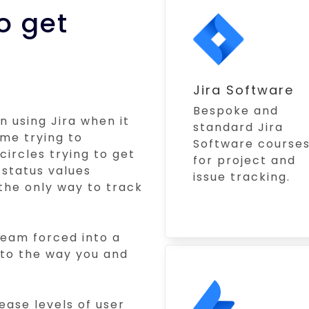
o get
Jira Software
Bespoke and
n using Jira when it
standard Jira
ime trying to
Software course
circles trying to get
for project and
 status values
issue tracking.
the only way to track
 team forced into a
 to the way you and
ease levels of user