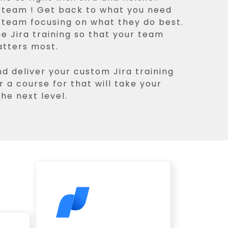
r team ! Get back to what you need
r team focusing on what they do best.
he Jira training so that your team
atters most.
nd deliver your custom Jira training
r a course for that will take your
he next level.