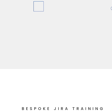
BESPOKE JIRA TRAINING