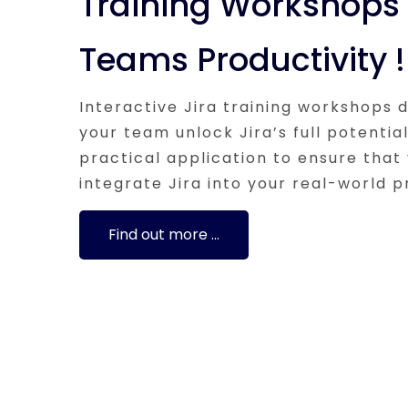
Training Workshops 
Teams Productivity !
Interactive Jira training workshops 
your team unlock Jira’s full potentia
practical application to ensure that
integrate Jira into your real-world p
Find out more …