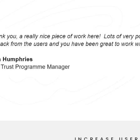
INCREASE USE