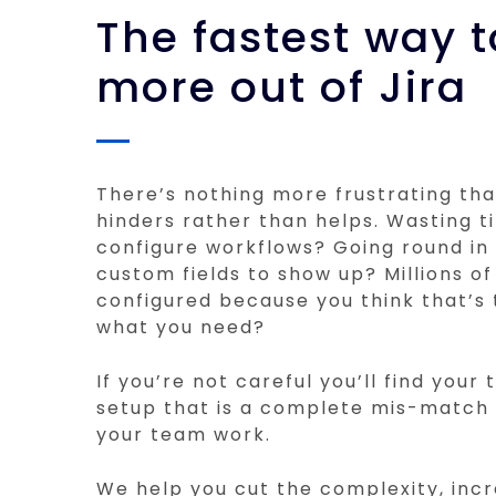
The fastest way t
more out of Jira
There’s nothing more frustrating tha
hinders rather than helps. Wasting t
configure workflows? Going round in 
custom fields to show up? Millions of
configured because you think that’s 
what you need?
If you’re not careful you’ll find your
setup that is a complete mis-match
your team work.
We help you cut the complexity, incr