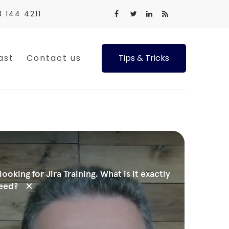
8 144 4211
ast
Contact us
Tips & Tricks