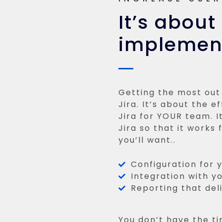
It’s about
implement
Getting the most out 
Jira. It’s about the e
Jira for YOUR team. 
Jira so that it works
you’ll want..
Configuration for 
Integration with yo
Reporting that deliv
You don’t have the ti