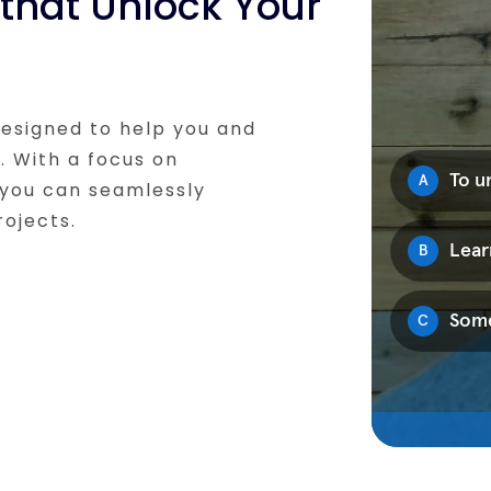
that Unlock Your
designed to help you and
l. With a focus on
 you can seamlessly
rojects.