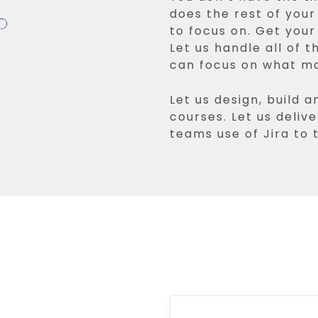
does the rest of you
to focus on. Get you
Let us handle all of t
can focus on what m
Let us design, build a
courses. Let us delive
teams use of Jira to t