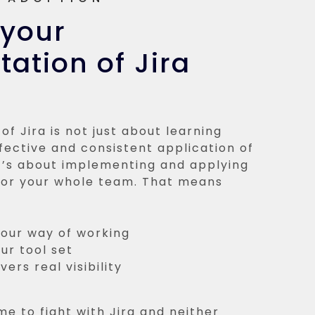
 your
ation of Jira
of Jira is not just about learning
ffective and consistent application of
It’s about implementing and applying
 for your whole team. That means
your way of working
ur tool set
ers real visibility
me to fight with Jira and neither