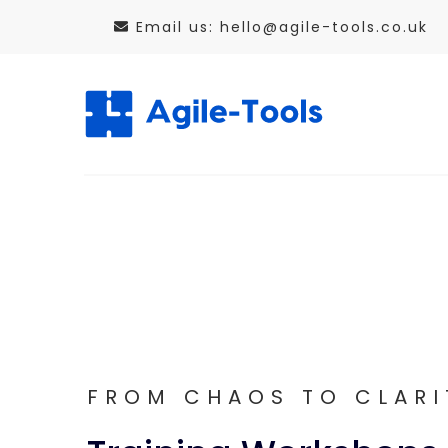
Skip
Email us: hello@agile-tools.co.uk
to
content
FROM CHAOS TO CLARI