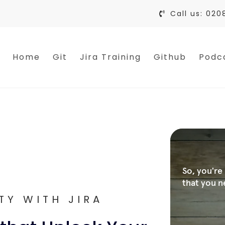
Call us: 020
Home
Git
Jira Training
Github
Podc
TY WITH JIRA