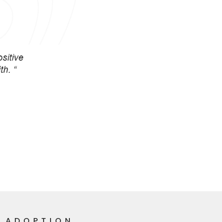
R ADOPTION