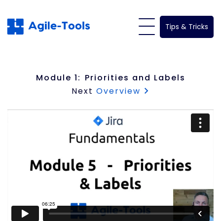
Skip
to
Tips & Tricks
content
Module 1:
Priorities and Labels
Next
Overview