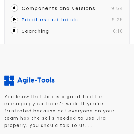
Components and Versions
9:54
4
Priorities and Labels
6:25
Searching
6:18
6
You know that Jira is a great tool for
managing your team's work. If you're
frustrated because not everyone on your
team has the skills needed to use Jira
properly, you should talk to us.....