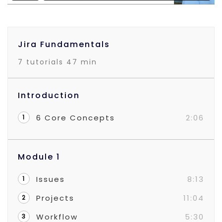
Jira Fundamentals
7 tutorials
47 min
Introduction
6 Core Concepts
2:06
1
Module 1
Issues
8:13
1
Projects
11:04
2
Workflow
5:30
3